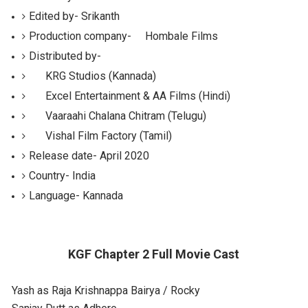
Edited by-
Srikanth
Production
company-
Hombale Films
Distributed by-
KRG Studios (Kannada)
Excel Entertainment & AA Films (Hindi)
Vaaraahi Chalana Chitram (Telugu)
Vishal Film Factory (Tamil)
Release date-
April 2020
Country-
India
Language-
Kannada
KGF Chapter 2 Full Movie Cast
Yash as Raja Krishnappa Bairya / Rocky