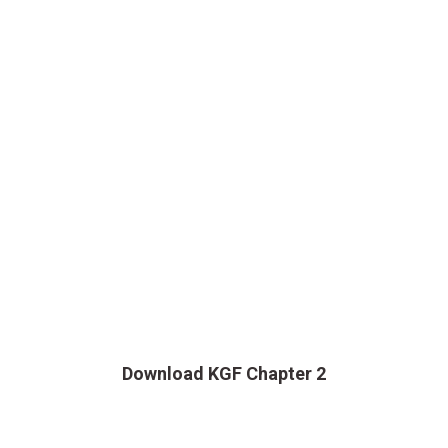
Download KGF Chapter 2