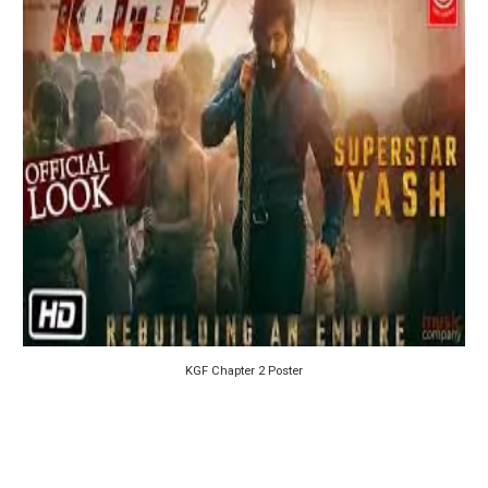
KGF Chapter 2 Poster