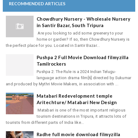
RECOMMENDED ARTICLES
Chowdhury Nursery - Wholesale Nursery
in Santir Bazar, South Tripura
Are you looking to add some greenery to your
home or garden? If so, then Chowdhury Nursery is
the perfect place for you. Located in Santir Bazar...
Pushpa 2 Full Movie Download filmyzilla
Tamilrockers
Pushpa 2: The Rule is a 2024 Indian Telugu-
language action drama film[6] directed by Sukumar
and produced by Mythri Movie Makers, in association with ...
Matabari Redevelopment temple
Aritechture/ Matabari New Design
Matabari is one of the most important religious
tourism destinations in Tripura, it attracts lots of
tourists from different parts of India like...
Radhe full movie download filmyzilla