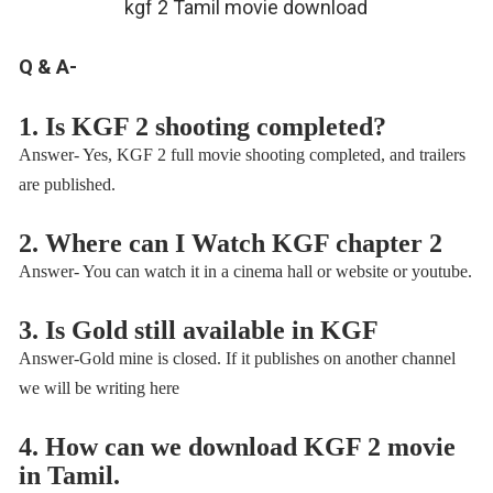
kgf 2 Tamil movie download
Q & A-
1. Is KGF 2 shooting completed?
Answer- Yes, KGF 2 full movie shooting completed, and trailers
are published.
2. Where can I Watch KGF chapter 2
Answer- You can watch it in a cinema hall or website or youtube.
3. Is Gold still available in KGF
Answer-Gold mine is closed. If it publishes on another channel
we will be writing here
4. How can we download KGF 2 movie
in Tamil.