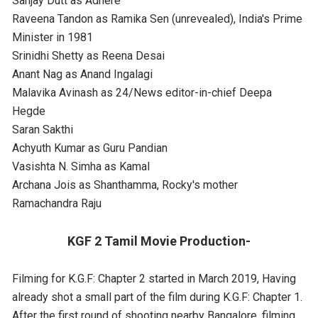
Sanjay Dutt as Adhere
Raveena Tandon as Ramika Sen (unrevealed), India's Prime
Minister in 1981
Srinidhi Shetty as Reena Desai
Anant Nag as Anand Ingalagi
Malavika Avinash as 24/News editor-in-chief Deepa
Hegde
Saran Sakthi
Achyuth Kumar as Guru Pandian
Vasishta N. Simha as Kamal
Archana Jois as Shanthamma, Rocky's mother
Ramachandra Raju
KGF 2 Tamil Movie Production-
Filming for K.G.F: Chapter 2 started in March 2019, Having
already shot a small part of the film during K.G.F: Chapter 1.
After the first round of shooting nearby Bangalore, filming