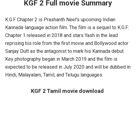
KGF 2 Full movie Summary
K.G.F Chapter 2 is Prashanth Neel's upcoming Indian
Kannada-language action film. The film is a sequel to K.G.F:
Chapter 1 released in 2018 and stars Yash in the lead
reprising his role from the first movie and Bollywood actor
Sanjay Dutt as the antagonist to mark his Kannada debut.
Key photography began in March 2019 and the film is
expected to be released in July 2020 and will be dubbed in
Hindi, Malayalam, Tamil, and Telugu languages.
KGF 2 Tamil movie download