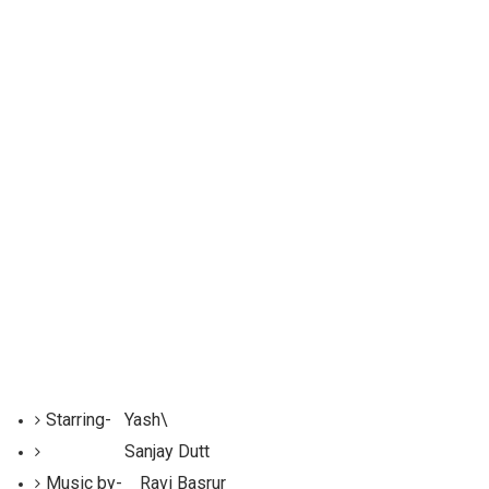
Starring-
Yash\
Sanjay Dutt
Music by- Ravi Basrur