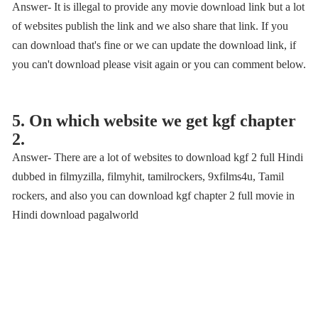
Answer- It is illegal to provide any movie download link but a lot
of websites publish the link and we also share that link. If you
can download that's fine or we can update the download link, if
you can't download please visit again or you can comment below.
5. On which website we get kgf chapter
2.
Answer- There are a lot of websites to download kgf 2 full Hindi
dubbed in filmyzilla, filmyhit, tamilrockers, 9xfilms4u, Tamil
rockers, and also you can download kgf chapter 2 full movie in
Hindi download pagalworld