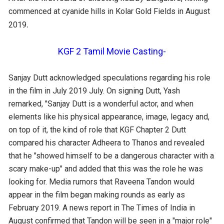
commenced at cyanide hills in Kolar Gold Fields in August
.
2019
KGF 2 Tamil Movie Casting-
Sanjay Dutt acknowledged speculations regarding his role
in the film in July 2019 July. On signing Dutt, Yash
remarked, "Sanjay Dutt is a wonderful actor, and when
elements like his physical appearance, image, legacy and,
on top of it, the kind of role that KGF Chapter 2 Dutt
compared his character Adheera to Thanos and revealed
that he "showed himself to be a dangerous character with a
scary make-up" and added that this was the role he was
looking for. Media rumors that Raveena Tandon would
appear in the film began making rounds as early as
February 2019. A news report in The Times of India in
August confirmed that Tandon will be seen in a "major role"