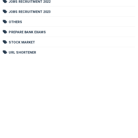
JOBS RECRUITMENT 2022
JOBS RECRUITMENT 2023
OTHERS
PREPARE BANK EXAMS
STOCK MARKET
URL SHORTENER