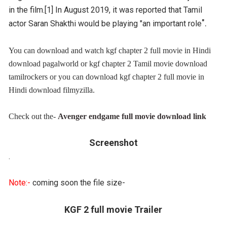
in the film.[1] In August 2019, it was reported that Tamil
".
actor Saran Shakthi would be playing "an important role
You can download and watch kgf chapter 2 full movie in Hindi
download pagalworld or
kgf chapter 2 Tamil movie download
tamilrockers or you can download kgf chapter 2 full movie in
Hindi download filmyzilla.
Check out the-
Avenger endgame full movie download link
Screenshot
.
Note:-
coming soon the file size-
KGF 2 full movie Trailer