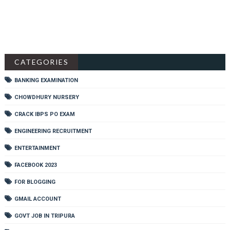
CATEGORIES
BANKING EXAMINATION
CHOWDHURY NURSERY
CRACK IBPS PO EXAM
ENGINEERING RECRUITMENT
ENTERTAINMENT
FACEBOOK 2023
FOR BLOGGING
GMAIL ACCOUNT
GOVT JOB IN TRIPURA