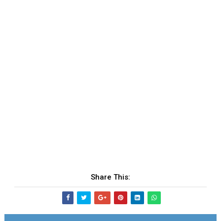
Share This: