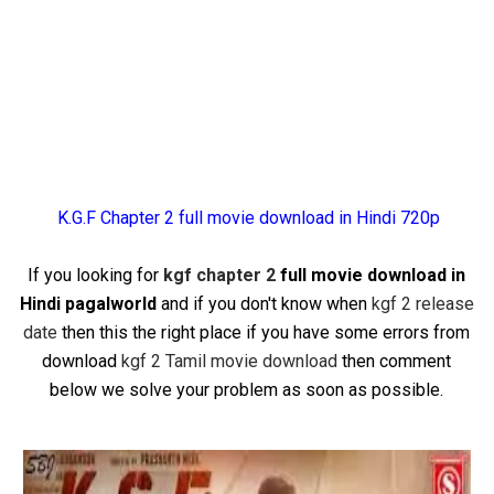
K.G.F Chapter 2 full movie download in Hindi 720p
If you looking for
kgf chapter 2
full movie download in
Hindi pagalworld
and if you don't know when
kgf 2 release
date
then this the right place if you have some errors from
download
kgf 2 Tamil movie download
then comment
below we solve your problem as soon as possible.