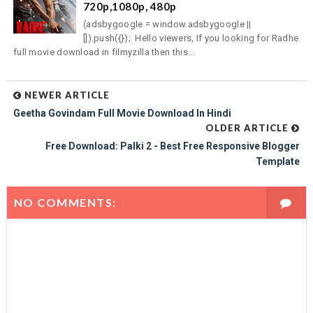
720p,1080p, 480p
(adsbygoogle = window.adsbygoogle ||
[]).push({}); Hello viewers, If you looking for Radhe
full movie download in filmyzilla then this...
NEWER ARTICLE
Geetha Govindam Full Movie Download In Hindi
OLDER ARTICLE
Free Download: Palki 2 - Best Free Responsive Blogger
Template
NO COMMENTS: