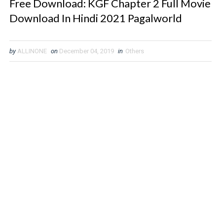
Free Download: KGF Chapter 2 Full Movie
Download In Hindi 2021 Pagalworld
by
ALLINONE
on
December 04, 2019
in
Others