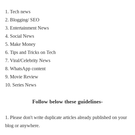
1. Tech news
2. Blogging/ SEO
3. Entertainment News
4. Social News
5. Make Money
6. Tips and Tricks on Tech
7. Viral/Celebrity News
8. WhatsApp content
9. Movie Review
10. Series News
Follow below these guidelines-
1. Please don't write duplicate articles already published on your
blog or anywhere.