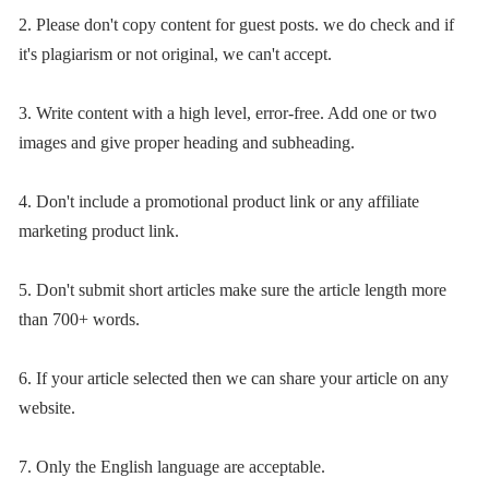
2. Please don't copy content for guest posts. we do check and if
it's plagiarism or not original, we can't accept.
3. Write content with a high level, error-free. Add one or two
images and give proper heading and subheading.
4. Don't include a promotional product link or any affiliate
marketing product link.
5. Don't submit short articles make sure the article length more
than 700+ words.
6. If your article selected then we can share your article on any
website.
7. Only the English language are acceptable.