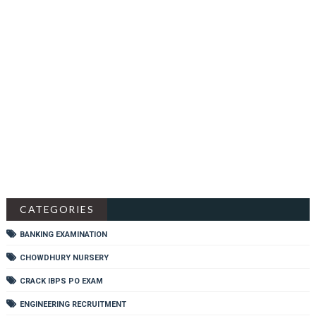
CATEGORIES
BANKING EXAMINATION
CHOWDHURY NURSERY
CRACK IBPS PO EXAM
ENGINEERING RECRUITMENT