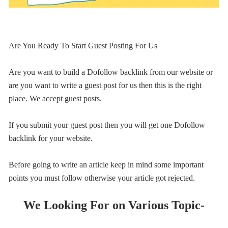
Are You Ready To Start Guest Posting For Us
Are you want to build a Dofollow backlink from our website or
are you want to write a guest post for us then this is the right
place. We accept guest posts.
If you submit your guest post then you will get one Dofollow
backlink for your website.
Before going to write an article keep in mind some important
points you must follow otherwise your article got rejected.
We Looking For on Various Topic-