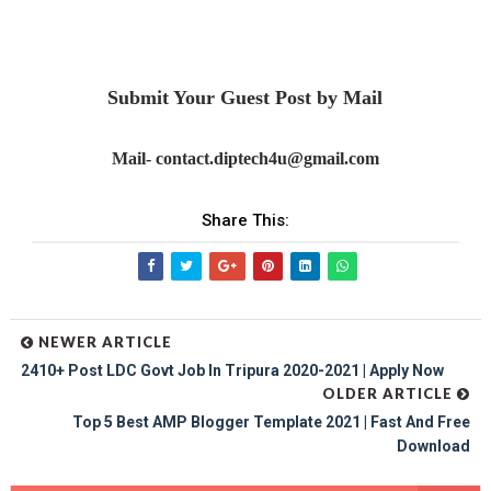
Submit Your Guest Post by Mail
Mail- contact.diptech4u@gmail.com
Share This:
NEWER ARTICLE
2410+ Post LDC Govt Job In Tripura 2020-2021 | Apply Now
OLDER ARTICLE
Top 5 Best AMP Blogger Template 2021 | Fast And Free
Download