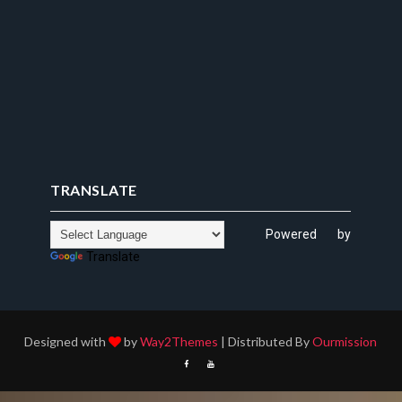
TRANSLATE
Powered by
Translate
Designed with
by
Way2Themes
| Distributed By
Ourmission