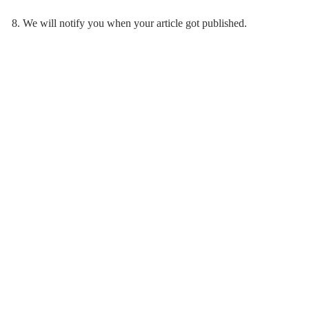
8. We will notify you when your article got published.