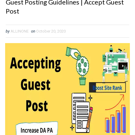
Guest Posting Guidelines | Accept Guest
Post
by
ALLINONE
on
October 20, 2020