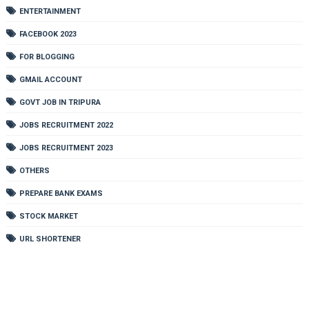
ENTERTAINMENT
FACEBOOK 2023
FOR BLOGGING
GMAIL ACCOUNT
GOVT JOB IN TRIPURA
JOBS RECRUITMENT 2022
JOBS RECRUITMENT 2023
OTHERS
PREPARE BANK EXAMS
STOCK MARKET
URL SHORTENER