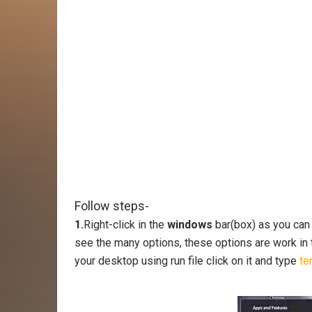
Follow steps-
1.
Right-click in the
windows
bar(box) as you can
see the many options, these options are work in t
your desktop using run file click on it and type
te