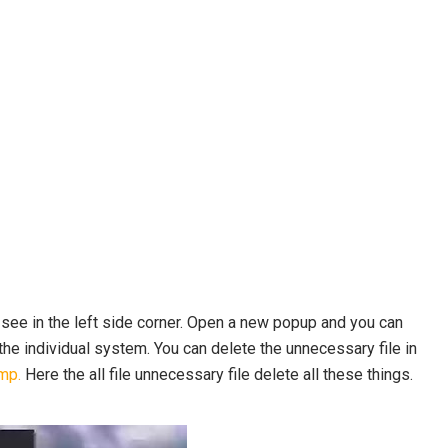
 see in the left side corner. Open a new popup and you can
he individual system. You can delete the unnecessary file in
mp.
Here the all file unnecessary file delete all these things.