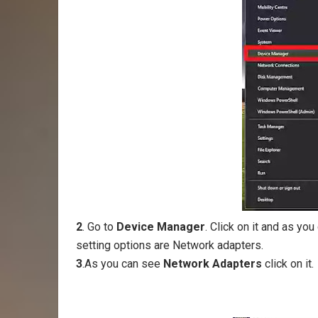
2
. Go to
Device Manager
. Click on it and as y
setting options are Network adapters.
3
.As you can see
Network Adapters
click on it.