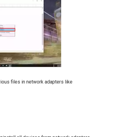
ous files in network adapters like