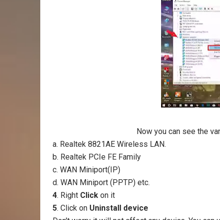
Now you can see the vari
a. Realtek 8821AE Wireless LAN.
b. Realtek PCIe FE Family
c. WAN Miniport(IP)
d. WAN Miniport (PPTP) etc.
4
. Right
Click
on it
5
. Click on
Uninstall device