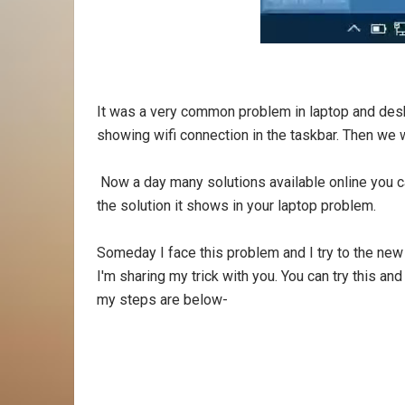
It was a very common problem in laptop and des
showing wifi connection in the taskbar. Then we wil
Now a day many solutions available online you c
the solution it shows in your laptop problem.
Someday I face this problem and I try to the new 
I'm sharing my trick with you. You can try this and 
my steps are below-