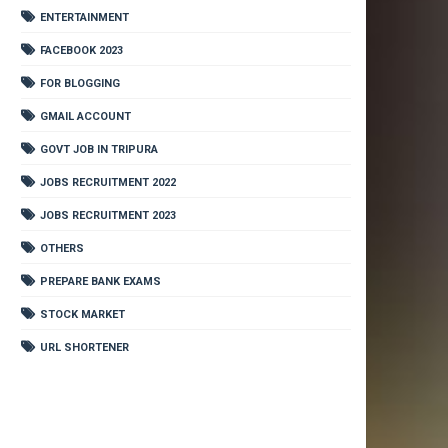
ENTERTAINMENT
FACEBOOK 2023
FOR BLOGGING
GMAIL ACCOUNT
GOVT JOB IN TRIPURA
JOBS RECRUITMENT 2022
JOBS RECRUITMENT 2023
OTHERS
PREPARE BANK EXAMS
STOCK MARKET
URL SHORTENER