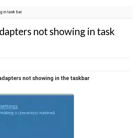
g in task bar
adapters not showing in task
adapters not showing in the taskbar