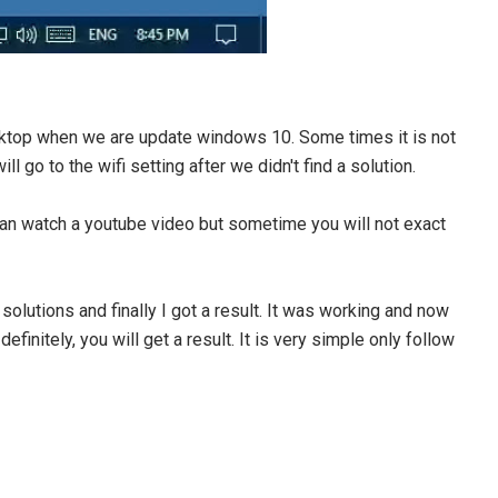
ktop when we are update windows 10. Some times it is not
l go to the wifi setting after we didn't find a solution.
an watch a youtube video but sometime you will not exact
solutions and finally I got a result. It was working and now
definitely, you will get a result. It is very simple only follow