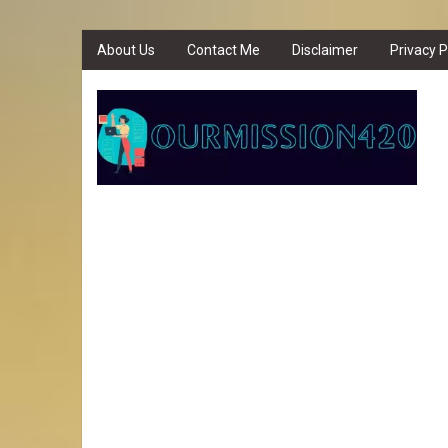
About Us
Contact Me
Disclaimer
Privacy P