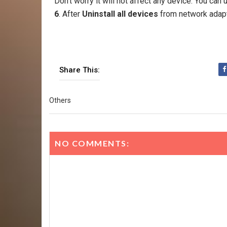
Don't worry it will not affect any device. You can
6
. After
Uninstall all devices
from network adap
Share This:
Others
NO COMMENTS: