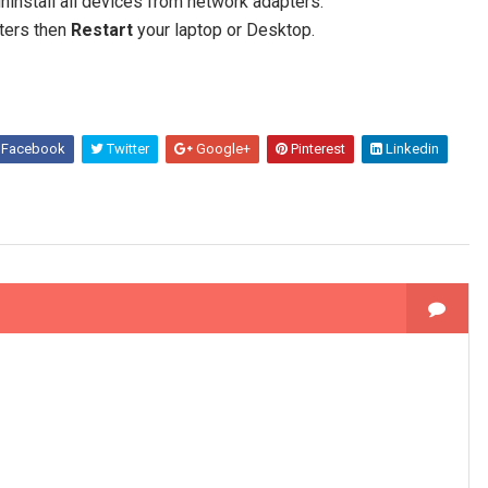
 uninstall all devices from network adapters.
ters then
Restart
your laptop or Desktop.
Facebook
Twitter
Google+
Pinterest
Linkedin