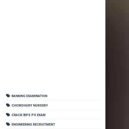
BANKING EXAMINATION
CHOWDHURY NURSERY
CRACK IBPS PO EXAM
ENGINEERING RECRUITMENT