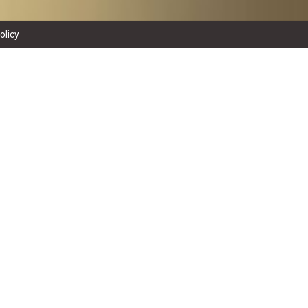
olicy