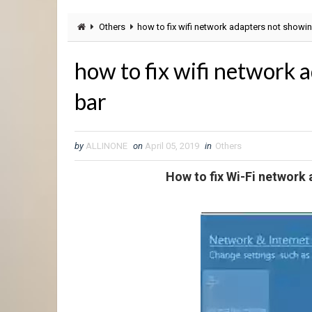
Others
how to fix wifi network adapters not showin
how to fix wifi network 
bar
by
ALLINONE
on
April 05, 2019
in
Others
How to fix Wi-Fi network 