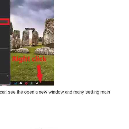
ou can see the open a new window and many setting main